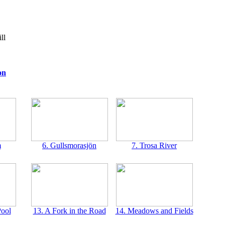
ll
on
m
6. Gullsmorasjön
7. Trosa River
Pool
13. A Fork in the Road
14. Meadows and Fields