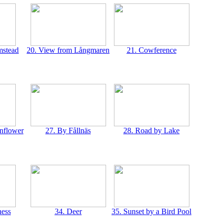
mstead
20. View from Långmaren
21. Cowference
rnflower
27. By Fållnäs
28. Road by Lake
ness
34. Deer
35. Sunset by a Bird Pool