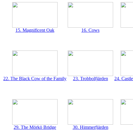
15. Magnificent Oak
16. Cows
22. The Black Cow of the Family
23. Trobbolfjärden
24. Castl
29. The Mörkö Bridge
30. Himmerfjärden