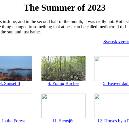
The Summer of 2023
n June, and in the second half of the month, it was really hot. But I sti
e thing changed to something that at best can be called mediocre. I did
the sun and just bathe.
Svensk versi
3. Sunset II
4. Young Birches
5. Beaver da
. In the Forest
11. Stensjön
12. Horses by a 