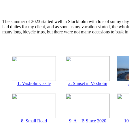
The summer of 2023 started well in Stockholm with lots of sunny days i
had duties for my client, and as soon as my vacation started, the whol
many long bicycle trips, but there were not many occasions to bask in 
1. Vaxholm Castle
2. Sunset in Vaxholm
8. Small Road
9. A + B Since 2020
10