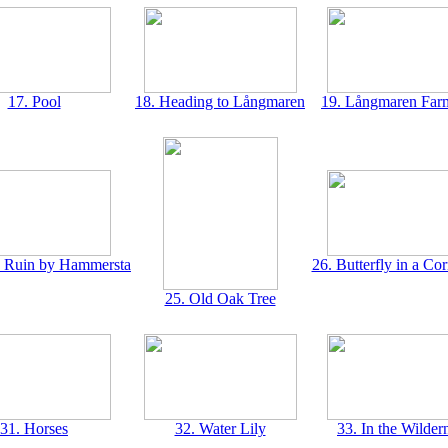
17. Pool
18. Heading to Långmaren
19. Långmaren Far
e Ruin by Hammersta
26. Butterfly in a Co
25. Old Oak Tree
31. Horses
32. Water Lily
33. In the Wilder