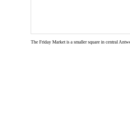
The Friday Market is a smaller square in central Antwer