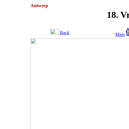
Antwerp
18. V
Back
Main