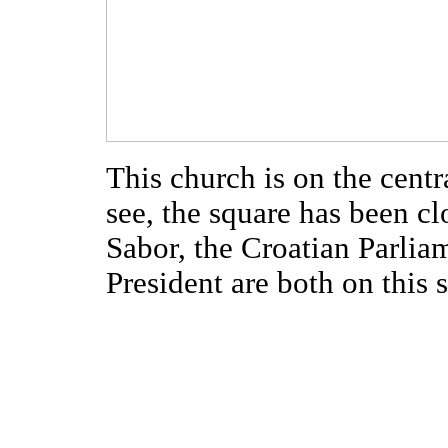
This church is on the cent
see, the square has been clo
Sabor, the Croatian Parliam
President are both on this 