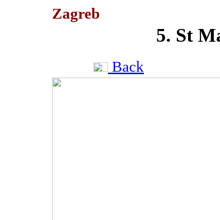
Zagreb
5. St M
Back